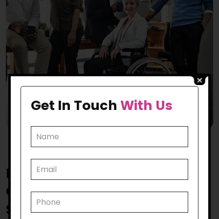
Get In Touch
With Us
How Does Our
Keilor East
Community Participation
Support
Make a Mark?