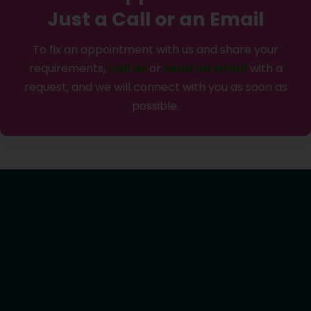
Just a Call or an Email
To fix an appointment with us and share your
requirements,
call us
or
send an email
with a
request, and we will connect with you as soon as
possible.