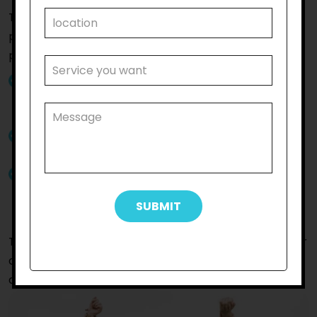
The
Keilor East
community participation that we
provide at
Reliable Support Care
will make a
positive impact on your life since:
You will get community participation supports
from skilled support workers committed to
improving the lives of participants
Our support staff are friendly and will assist you
with patience and professionalism
Our support workers will assist you to socialise
with others so that you can reach your life goals
seamlessly
To get further details about the service or to get your
queries resolved by our staff,
connect with us
without
delay.