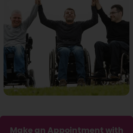
Make an Appointment with