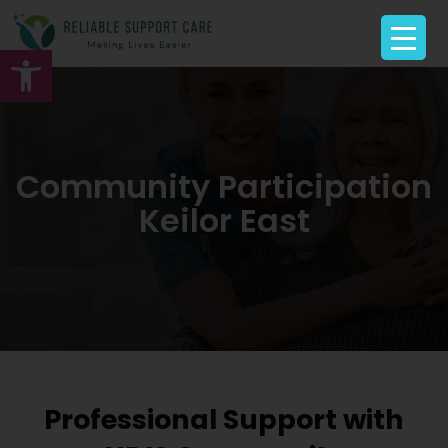
Open toolbar
Community Participation
Keilor East
Professional Support with