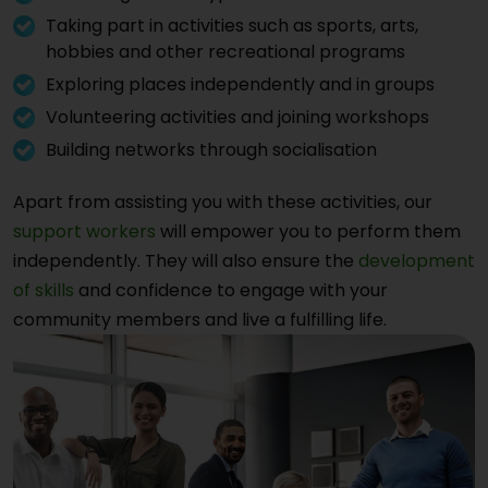
Taking part in activities such as sports, arts,
hobbies and other recreational programs
Exploring places independently and in groups
Volunteering activities and joining workshops
Building networks through socialisation
Apart from assisting you with these activities, our
support workers
will empower you to perform them
independently. They will also ensure the
development
of skills
and confidence to engage with your
community members and live a fulfilling life.