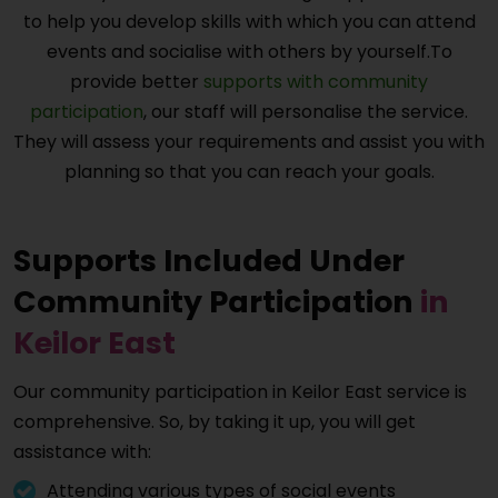
to help you develop skills with which you can attend
events and socialise with others by yourself.To
provide better
supports with community
participation
, our staff will personalise the service.
They will assess your requirements and assist you with
planning so that you can reach your goals.
Supports Included Under
Community Participation
in
Keilor East
Our community participation in
Keilor East
service is
comprehensive. So, by taking it up, you will get
assistance with:
Attending various types of social events