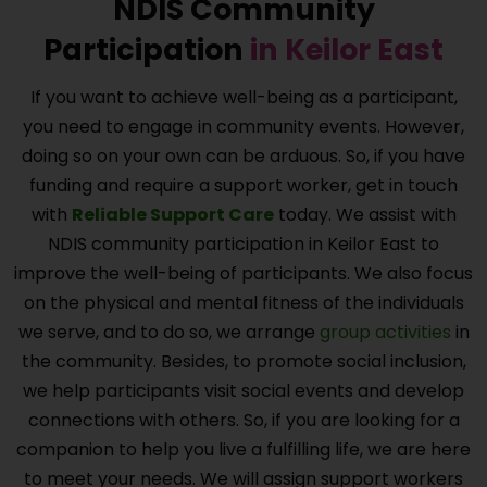
NDIS Community
Participation
in
Keilor East
If you want to achieve well-being as a participant,
you need to engage in community events. However,
doing so on your own can be arduous. So, if you have
funding and require a support worker, get in touch
with
Reliable Support Care
today. We assist with
NDIS community participation in
Keilor East
to
improve the well-being of participants. We also focus
on the physical and mental fitness of the individuals
we serve, and to do so, we arrange
group activities
in
the community. Besides, to promote social inclusion,
we help participants visit social events and develop
connections with others. So, if you are looking for a
companion to help you live a fulfilling life, we are here
to meet your needs. We will assign support workers