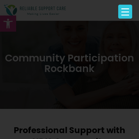
Open toolbar
Community Participation
Rockbank
Professional Support with