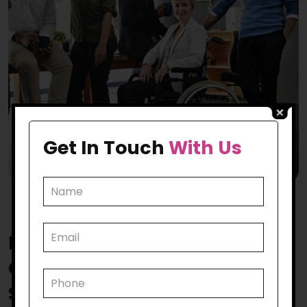
Get In Touch
With Us
How Does Our
Rockbank
Community Participation
Support
Make a Mark?