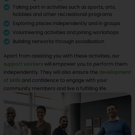
Taking part in activities such as sports, arts,
hobbies and other recreational programs
Exploring places independently and in groups
Volunteering activities and joining workshops
Building networks through socialisation
Apart from assisting you with these activities, our
support workers
will empower you to perform them
independently. They will also ensure the
development
of skills
and confidence to engage with your
community members and live a fulfilling life.