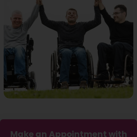
Make an Appointment with