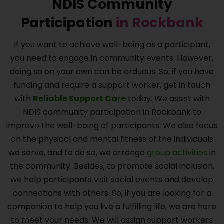
NDIS Community
Participation
in
Rockbank
If you want to achieve well-being as a participant,
you need to engage in community events. However,
doing so on your own can be arduous. So, if you have
funding and require a support worker, get in touch
with
Reliable Support Care
today. We assist with
NDIS community participation in
Rockbank
to
improve the well-being of participants. We also focus
on the physical and mental fitness of the individuals
we serve, and to do so, we arrange
group activities
in
the community. Besides, to promote social inclusion,
we help participants visit social events and develop
connections with others. So, if you are looking for a
companion to help you live a fulfilling life, we are here
to meet your needs. We will assign support workers