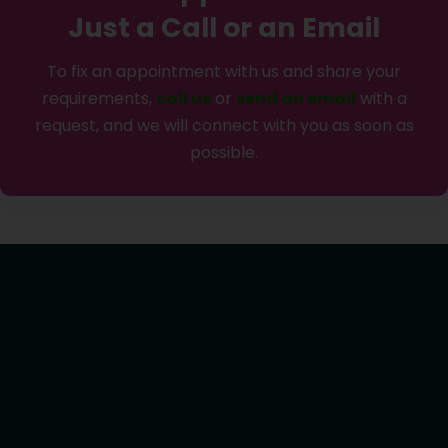
Just a Call or an Email
To fix an appointment with us and share your
requirements,
call us
or
send an email
with a
request, and we will connect with you as soon as
possible.