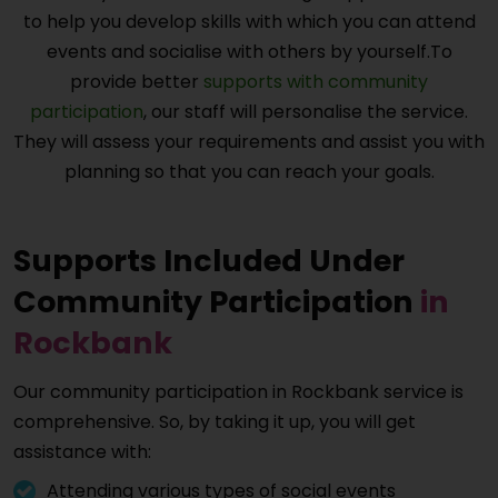
to help you develop skills with which you can attend
events and socialise with others by yourself.To
provide better
supports with community
participation
, our staff will personalise the service.
They will assess your requirements and assist you with
planning so that you can reach your goals.
Supports Included Under
Community Participation
in
Rockbank
Our community participation in
Rockbank
service is
comprehensive. So, by taking it up, you will get
assistance with:
Attending various types of social events