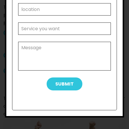
The
Rockbank
community participation that we
provide at
Reliable Support Care
will make a
positive impact on your life since:
You will get community participation supports
from skilled support workers committed to
improving the lives of participants
Our support staff are friendly and will assist you
with patience and professionalism
Our support workers will assist you to socialise
with others so that you can reach your life goals
seamlessly
To get further details about the service or to get your
queries resolved by our staff,
connect with us
without
delay.