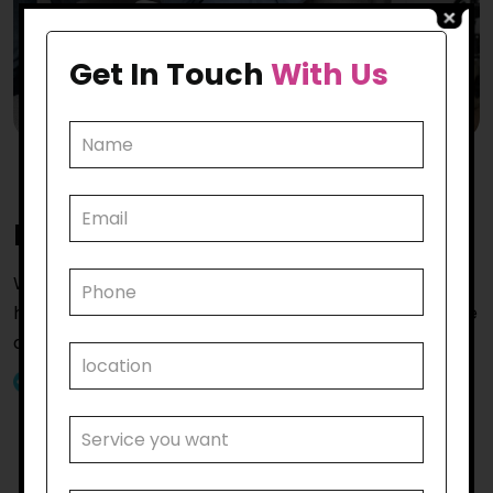
Get In Touch
With Us
Reasons to
Hire Us
While there are many reasons to hire us for
household tasks in Kensington the most vital ones are
as follows.
Tailored NDIS Household Support:
Our team is
proud of providing personalised care that aligns
with the participant’s NDIS plan. Our services are
specially designed to meet the specific needs of
those whom we serve, ensuring they receive the