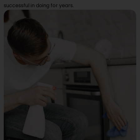
successful in doing for years.