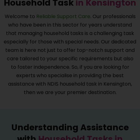
Household Task
in Kensington
Welcome to
Reliable Support Care
. Our professionals
who have been in this sector for years understand
that managing household tasks is a challenging task
especially for those with special needs. Our dedicated
team is here not just to offer top-notch support and
care tailored to your specific requirements but also
to foster independence. So, if you are looking for
experts who specialise in providing the best
assistance with NDIS household task in Kensington,
then we are your premier destination.
Understanding Assistance
with
Household Tasks in