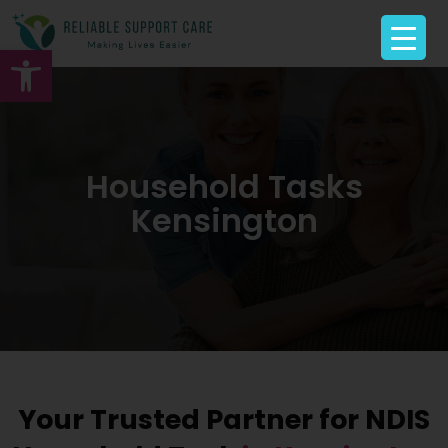
Open toolbar
Household Tasks
Kensington
Your Trusted Partner for NDIS