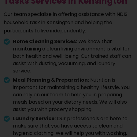
Tasks Services in Kensington
Our team specialise in offering assistance with NDIS
household task in Kensington and helping the
participants to live independently.
Home Cleaning Services:
We know that
maintaining a clean living environment is vital for
both health and well-being. Our trained staff can
assist with dusting, vacuuming, and laundry
service.
Meal Planning & Preparation:
Nutrition is
important for maintaining a healthy lifestyle. You
can rely on our team to help you in preparing
meals based on your dietary needs. We will also
assist you with grocery shopping.
Laundry Service:
Our professionals are here to
make sure that you have access to clean and
hygienic clothing. We will help you with washing,