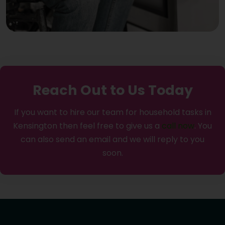
Reach Out to Us Today
If you want to hire our team for household tasks in
Kensington then feel free to give us a
call now
. You
can also send an email and we will reply to you
soon.