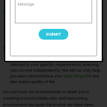
best support and care to thrive in their daily life.
Experienced and Compassionate Team:
Our
qualified professionals have years of experience
in supporting neurodiverse individuals. We are
committed to creating a positive and safe
environment, fostering independence and
ensuring you feel valued and heard.
Trained Support Workers:
You can trust our
trained support workers to provide personalised
assistance with NDIS household task in Kensington
tailored to your specific requirements, ensuring
you can live independently. We will not only help
you learn and enhance your
daily living skills
but
also foster quality of life.
You can trust our professionals to assist you in
creating a comfortable, safe, and welcoming
environment because this is what we have been