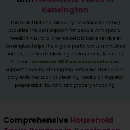
Kensington
The NDIS (National Disability Insurance Scheme)
provides the best support for people with special
needs in Australia. The household tasks service in
Kensington helps the eligible participants maintain a
safe and comfortable living environment. As one of
the most
renowned NDIS service providers
, we
support them by offering top notch assistance with
daily activities such as cleaning, meal planning and
preparation, laundry, and grocery shopping.
Comprehensive
Household