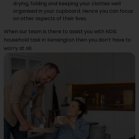
drying, folding and keeping your clothes well
organised in your cupboard. Hence you can focus
on other aspects of their lives.
When our team is there to assist you with NDIS
household task in Kensington then you don’t have to
worry at all.