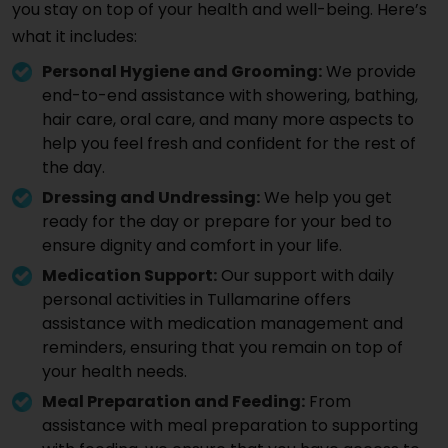
you stay on top of your health and well-being. Here’s
what it includes:
Personal Hygiene and Grooming:
We provide
end-to-end assistance with showering, bathing,
hair care, oral care, and many more aspects to
help you feel fresh and confident for the rest of
the day.
Dressing and Undressing:
We help you get
ready for the day or prepare for your bed to
ensure dignity and comfort in your life.
Medication Support:
Our support with daily
personal activities in Tullamarine offers
assistance with medication management and
reminders, ensuring that you remain on top of
your health needs.
Meal Preparation and Feeding:
From
assistance with meal preparation to supporting