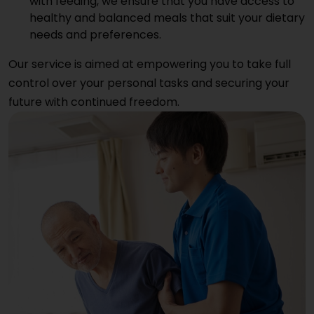
with feeding, we ensure that you have access to
healthy and balanced meals that suit your dietary
needs and preferences.
Our service is aimed at empowering you to take full
control over your personal tasks and securing your
future with continued freedom.