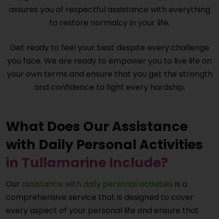
assures you of respectful assistance with everything
to restore normalcy in your life.
Get ready to feel your best despite every challenge
you face. We are ready to empower you to live life on
your own terms and ensure that you get the strength
and confidence to fight every hardship.
What Does Our Assistance
with Daily Personal Activities
in Tullamarine Include?
Our
assistance with daily personal activities
is a
comprehensive service that is designed to cover
every aspect of your personal life and ensure that