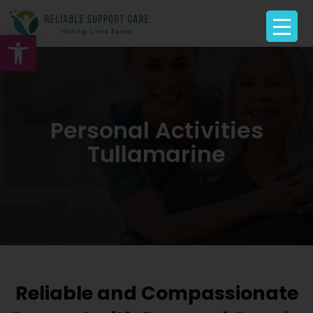
Open toolbar
Personal Activities
Tullamarine
Reliable and Compassionate