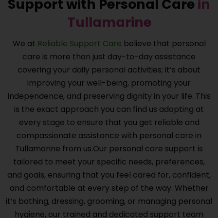
Support with Personal Care
in
Tullamarine
We at
Reliable Support Care
believe that personal
care is more than just day-to-day assistance
covering your daily personal activities; it’s about
improving your well-being, promoting your
independence, and preserving dignity in your life. This
is the exact approach you can find us adopting at
every stage to ensure that you get reliable and
compassionate assistance with personal care in
Tullamarine from us.Our personal care support is
tailored to meet your specific needs, preferences,
and goals, ensuring that you feel cared for, confident,
and comfortable at every step of the way. Whether
it’s bathing, dressing, grooming, or managing personal
hygiene, our trained and dedicated support team