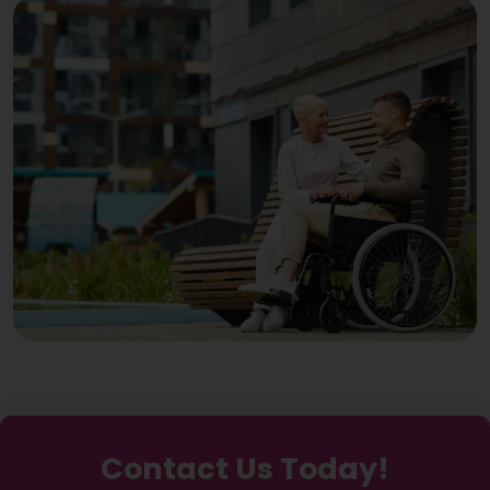
Contact Us Today!