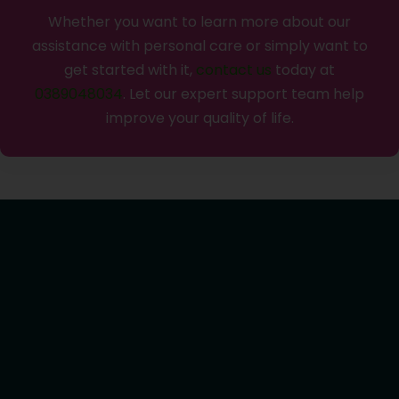
Whether you want to learn more about our
assistance with personal care or simply want to
get started with it,
contact us
today at
0389048034
. Let our expert support team help
improve your quality of life.