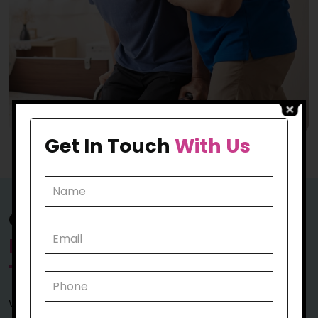
Get In Touch
With Us
Our Exceptional Approach to
Personal Care Assistance in
Tullamarine
We are not just inclined towards caring for you; we