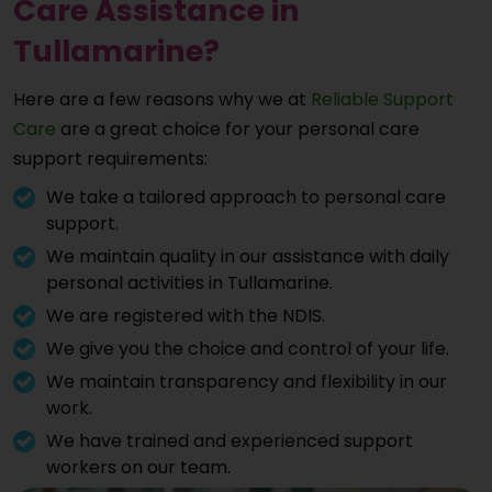
Care Assistance in
Tullamarine?
Here are a few reasons why we at
Reliable Support
Care
are a great choice for your personal care
support requirements:
We take a tailored approach to personal care
support.
We maintain quality in our assistance with daily
personal activities in Tullamarine.
We are registered with the NDIS.
We give you the choice and control of your life.
We maintain transparency and flexibility in our
work.
We have trained and experienced support
workers on our team.