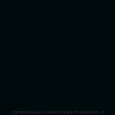
Assist personal activities
Assist travel/transport
Development life skills
Household tasks
Participate Community
Group/Centre Activities
Call Us :
0469 893 706
info@reliablesupportcare.com.au
38 Memory Road, Deanside VIC 3336
COPYRIGHT 2026 ALL RIGHTS RESERVED | DESIGN BY
JR