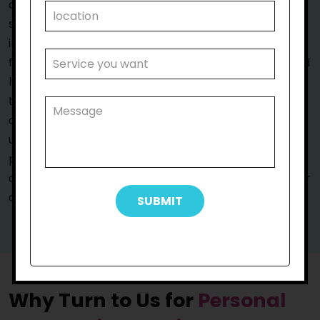
are also dedicated to fostering a comfortable and
supportive environment that encourages your
independence. We work alongside you and your
family to appropriately understand your situation and
help you control your life and every decision related
to it. Simultaneously, we offer support with personal
care in Tullamarine, where it’s most required.We
understand that every participant has unique needs,
preferences, and goals, so we adopt a person-
centred approach to help them and ensure that your
care plan is as unique as you are.
Why Turn to Us for
Personal