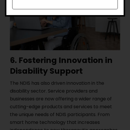
6. Fostering Innovation in
Disability Support
The NDIS has also driven innovation in the
disability sector. Service providers and
businesses are now offering a wider range of
cutting-edge products and services to meet
the unique needs of NDIS participants. From
smart home technology that increases