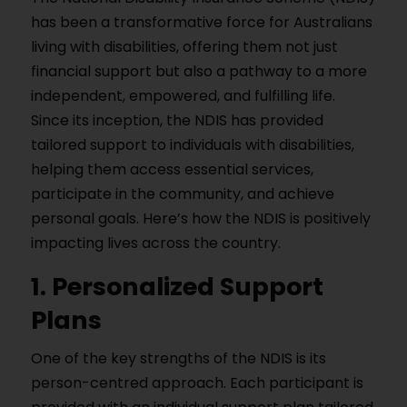
has been a transformative force for Australians
living with disabilities, offering them not just
financial support but also a pathway to a more
independent, empowered, and fulfilling life.
Since its inception, the NDIS has provided
tailored support to individuals with disabilities,
helping them access essential services,
participate in the community, and achieve
personal goals. Here’s how the NDIS is positively
impacting lives across the country.
1. Personalized Support
Plans
One of the key strengths of the NDIS is its
person-centred approach. Each participant is