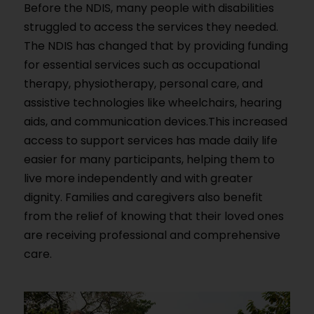
Before the NDIS, many people with disabilities
struggled to access the services they needed.
The NDIS has changed that by providing funding
for essential services such as occupational
therapy, physiotherapy, personal care, and
assistive technologies like wheelchairs, hearing
aids, and communication devices.This increased
access to support services has made daily life
easier for many participants, helping them to
live more independently and with greater
dignity. Families and caregivers also benefit
from the relief of knowing that their loved ones
are receiving professional and comprehensive
care.