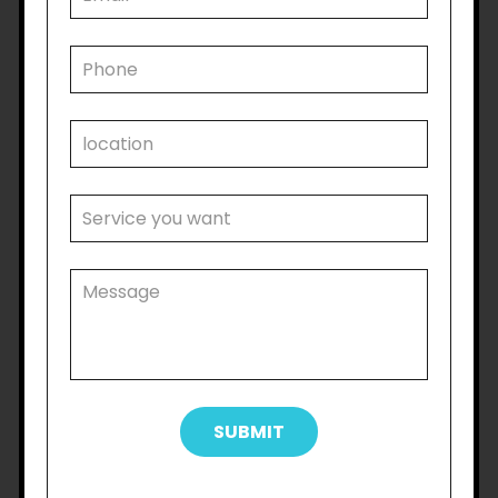
families and caregivers. Caring for a loved one
with a disability can be both physically and
emotionally demanding, and the NDIS helps to
alleviate some of this pressure by offering
respite care, support coordination, and financial
assistance.This support allows families to focus
on their own well-being while ensuring their
loved ones receive the care and attention they
need. Many families have expressed how the
NDIS has given them peace of mind and the
opportunity to spend more quality time
together.