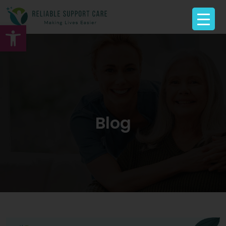
Open toolbar
Blog