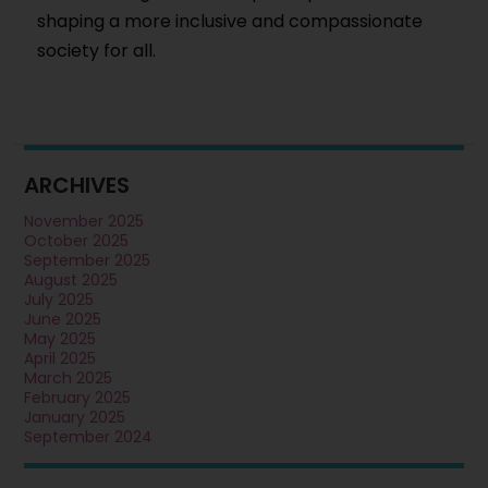
shaping a more inclusive and compassionate
society for all.
ARCHIVES
November 2025
October 2025
September 2025
August 2025
July 2025
June 2025
May 2025
April 2025
March 2025
February 2025
January 2025
September 2024