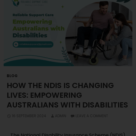
BLOG
HOW THE NDIS IS CHANGING
LIVES: EMPOWERING
AUSTRALIANS WITH DISABILITIES
16 SEPTEMBER 2024
ADMIN
LEAVE A COMMENT
The National Disability Insurance Scheme (NDIS)