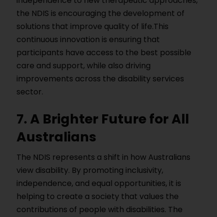
independence to new therapeutic approaches,
the NDIS is encouraging the development of
solutions that improve quality of life.This
continuous innovation is ensuring that
participants have access to the best possible
care and support, while also driving
improvements across the disability services
sector.
7. A Brighter Future for All
Australians
The NDIS represents a shift in how Australians
view disability. By promoting inclusivity,
independence, and equal opportunities, it is
helping to create a society that values the
contributions of people with disabilities. The