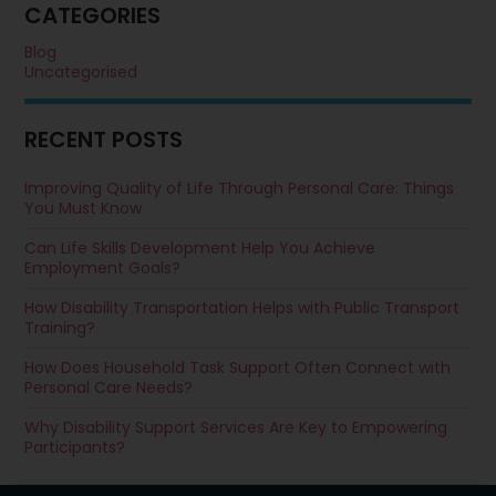
CATEGORIES
Blog
Uncategorised
RECENT POSTS
Improving Quality of Life Through Personal Care: Things
You Must Know
Can Life Skills Development Help You Achieve
Employment Goals?
How Disability Transportation Helps with Public Transport
Training?
How Does Household Task Support Often Connect with
Personal Care Needs?
Why Disability Support Services Are Key to Empowering
Participants?