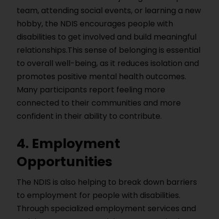
team, attending social events, or learning a new
hobby, the NDIS encourages people with
disabilities to get involved and build meaningful
relationships.This sense of belonging is essential
to overall well-being, as it reduces isolation and
promotes positive mental health outcomes.
Many participants report feeling more
connected to their communities and more
confident in their ability to contribute.
4. Employment
Opportunities
The NDIS is also helping to break down barriers
to employment for people with disabilities.
Through specialized employment services and