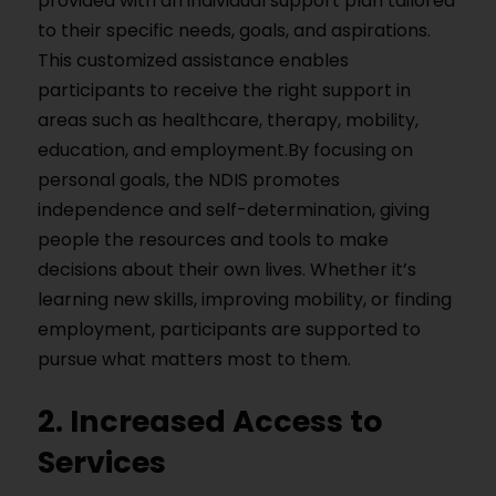
provided with an individual support plan tailored
to their specific needs, goals, and aspirations.
This customized assistance enables
participants to receive the right support in
areas such as healthcare, therapy, mobility,
education, and employment.By focusing on
personal goals, the NDIS promotes
independence and self-determination, giving
people the resources and tools to make
decisions about their own lives. Whether it’s
learning new skills, improving mobility, or finding
employment, participants are supported to
pursue what matters most to them.
2. Increased Access to
Services