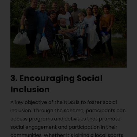
3. Encouraging Social
Inclusion
A key objective of the NDIS is to foster social
inclusion. Through the scheme, participants can
access programs and activities that promote
social engagement and participation in their
communities. Whether it’s joining a local sports