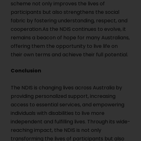
scheme not only improves the lives of
participants but also strengthens the social
fabric by fostering understanding, respect, and
cooperation.As the NDIS continues to evolve, it
remains a beacon of hope for many Australians,
offering them the opportunity to live life on
their own terms and achieve their full potential.
Conclusion
The NDIS is changing lives across Australia by
providing personalized support, increasing
access to essential services, and empowering
individuals with disabilities to live more
independent and fulfilling lives. Through its wide-
reaching impact, the NDIS is not only
transforming the lives of participants but also