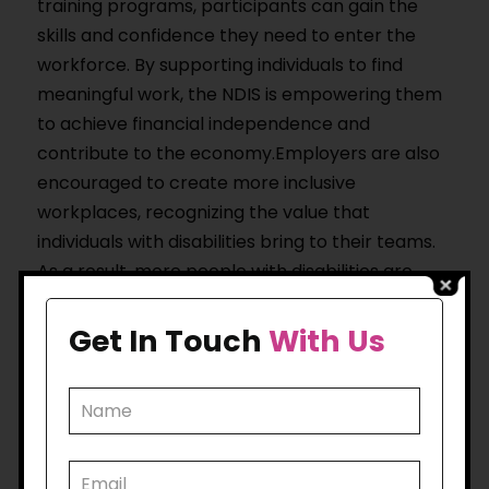
training programs, participants can gain the
skills and confidence they need to enter the
workforce. By supporting individuals to find
meaningful work, the NDIS is empowering them
to achieve financial independence and
contribute to the economy.Employers are also
encouraged to create more inclusive
workplaces, recognizing the value that
individuals with disabilities bring to their teams.
As a result, more people with disabilities are
finding long-term, fulfilling careers.
Get In Touch
With Us
5. Empowering Families
and Caregivers
The NDIS doesn’t just benefit individuals with
disabilities; it also provides support for their