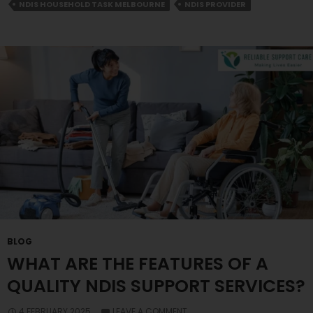
Household
NDIS HOUSEHOLD TASK MELBOURNE
NDIS PROVIDER
Task
In
Melbourne
BLOG
WHAT ARE THE FEATURES OF A
QUALITY NDIS SUPPORT SERVICES?
4 FEBRUARY 2025
LEAVE A COMMENT