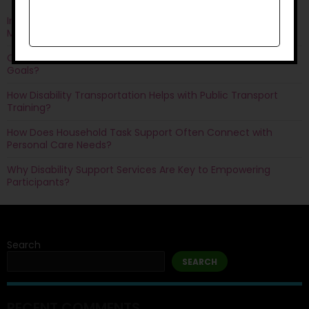
Improving Quality of Life Through Personal Care: Things You
Must Know
Can Life Skills Development Help You Achieve Employment
Goals?
How Disability Transportation Helps with Public Transport
Training?
How Does Household Task Support Often Connect with
Personal Care Needs?
Why Disability Support Services Are Key to Empowering
Participants?
Search
SEARCH
RECENT COMMENTS