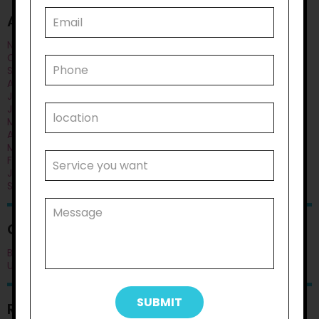
ARCHIVES
November 2025
October 2025
September 2025
August 2025
July 2025
June 2025
May 2025
April 2025
March 2025
February 2025
January 2025
September 2024
CATEGORIES
Blog
Uncategorised
RECENT POSTS