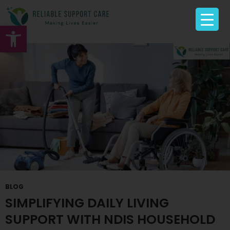
Tag Archives: Disability Services
Open toolbar
BLOG
SIMPLIFYING DAILY LIVING
SUPPORT WITH NDIS HOUSEHOLD