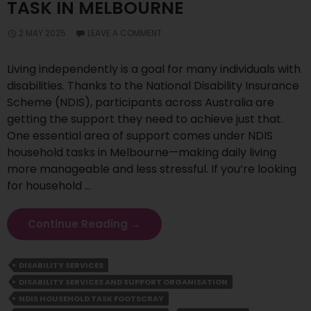
TASK IN MELBOURNE
2 MAY 2025
LEAVE A COMMENT
Living independently is a goal for many individuals with
disabilities. Thanks to the National Disability Insurance
Scheme (NDIS), participants across Australia are
getting the support they need to achieve just that.
One essential area of support comes under NDIS
household tasks in Melbourne—making daily living
more manageable and less stressful. If you’re looking
for household …
Simplifying
Continue Reading
→
Daily
Living
DISABILITY SERVICES
Support
DISABILITY SERVICES AND SUPPORT ORGANISATION
With
NDIS
NDIS HOUSEHOLD TASK FOOTSCRAY