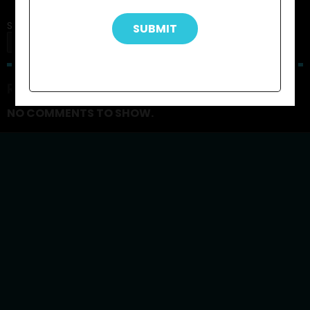
Search
SEARCH
RECENT COMMENTS
NO COMMENTS TO SHOW.