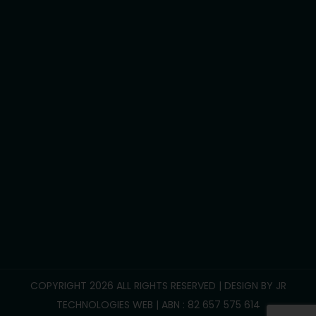
Assist travel/transport
Development life skills
Household tasks
Participate Community
Group/Centre Activities
Call Us :
0469 893 706
info@reliablesupportcare.com.au
38 Memory Road, Deanside VIC 3336
COPYRIGHT 2026 ALL RIGHTS RESERVED | DESIGN BY
JR
TECHNOLOGIES WEB
| ABN : 82 657 575 614