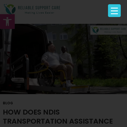
Tag Archives: Disability Transportation
Open toolbar
BLOG
HOW DOES NDIS
TRANSPORTATION ASSISTANCE