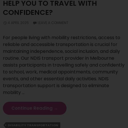
HELP YOU TO TRAVEL WITH
CONFIDENCE?
4 APRIL 2025
LEAVE A COMMENT
For people living with mobility restrictions, access to
reliable and accessible transportation is crucial for
maintaining independence, social inclusion, and daily
routine. Our NDIS transport provider in Melbourne
assists participants in travelling safely and confidently
to school, work, medical appointments, community
events, and other essential daily activities. NDIS
transportation support is designed to eliminate
mobility …
How
Continue Reading
→
Does
NDIS
DISABILITY TRANSPORTATION
Transportation