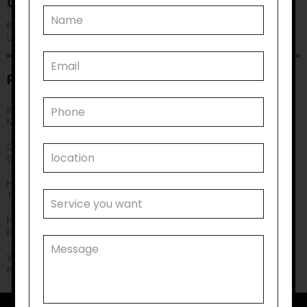
CATEGORIES
Blog
Uncategorised
RECENT POSTS
Improving Quality of Life Through Personal Care: Things You
Must Know
Can Life Skills Development Help You Achieve Employment
Goals?
How Disability Transportation Helps with Public Transport
Training?
How Does Household Task Support Often Connect with
Personal Care Needs?
Why Disability Support Services Are Key to Empowering
Participants?