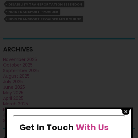
DISABILITY TRANSPORTATION ESSENDON
Assistance
Help
NDIS TRANSPORT PROVIDER
You
NDIS TRANSPORT PROVIDER MELBOURNE
To
Travel
With
Confidence?
ARCHIVES
November 2025
October 2025
September 2025
August 2025
July 2025
June 2025
May 2025
April 2025
March 2025
February 2025
January 2025
September 2024
Get In Touch
With Us