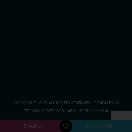
Household tasks
Participate Community
Group/Centre Activities
Call Us :
0469 893 706
info@reliablesupportcare.com.au
38 Memory Road, Deanside VIC 3336
COPYRIGHT 2026 ALL RIGHTS RESERVED | DESIGN BY
JR
TECHNOLOGIES WEB
| ABN : 82 657 575 614
Email Us
Contact Us