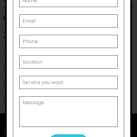
RECENT POSTS
Improving Quality of Life Through Personal Care: Things You
Must Know
Can Life Skills Development Help You Achieve Employment
Goals?
How Disability Transportation Helps with Public Transport
Training?
How Does Household Task Support Often Connect with
Personal Care Needs?
Why Disability Support Services Are Key to Empowering
Participants?
Search