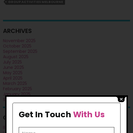
Skills
GROUP ACTIVITIES MELBOURNE
In
NDIS
Participants?
ARCHIVES
November 2025
October 2025
September 2025
August 2025
July 2025
June 2025
May 2025
April 2025
March 2025
February 2025
January 2025
September 2024
Get In Touch
With Us
CATEGORIES
Blog
Uncategorised