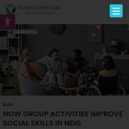
Tag Archives: Group Activities Caroline Springs
Open toolbar
BLOG
HOW GROUP ACTIVITIES IMPROVE
SOCIAL SKILLS IN NDIS