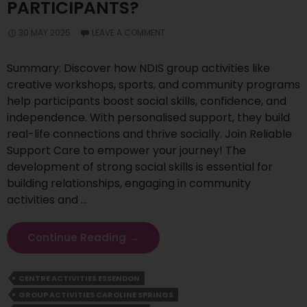
PARTICIPANTS?
30 MAY 2025
LEAVE A COMMENT
Summary: Discover how NDIS group activities like
creative workshops, sports, and community programs
help participants boost social skills, confidence, and
independence. With personalised support, they build
real-life connections and thrive socially. Join Reliable
Support Care to empower your journey! The
development of strong social skills is essential for
building relationships, engaging in community
activities and …
How
Continue Reading
→
Group
Activities
CENTRE ACTIVITIES ESSENDON
Improve
GROUP ACTIVITIES CAROLINE SPRINGS
Social