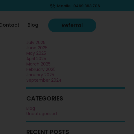
Mobile :
0469 893 706
ARCHIVES
November 2025
Contact
Blog
Referral
October 2025
September 2025
August 2025
July 2025
June 2025
May 2025
April 2025
March 2025
February 2025
January 2025
September 2024
CATEGORIES
Blog
Uncategorised
RECENT POSTS