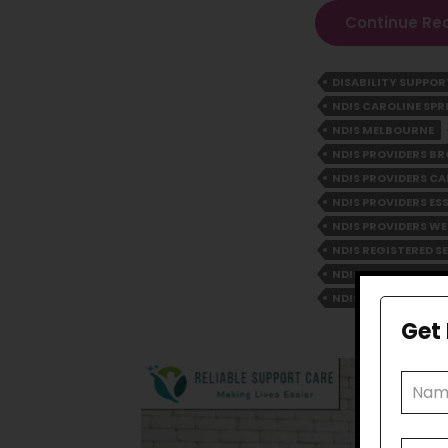
Continue Re
DISABILITY SUPPO
NDIS CAROLINE SPR
NDIS MELBOURNE
NDIS PROVIDERS 
NDIS PROVIDERS CA
NDIS PROVIDERS E
NDIS PROVIDERS WE
NDIS REGISTERED S
NDIS SERVICE PRO
NDIS YARRAVILLE
Get