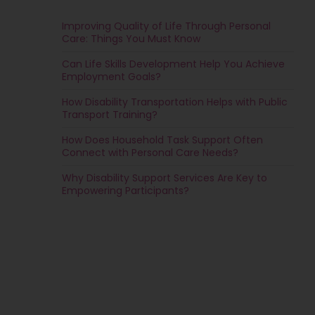
Improving Quality of Life Through Personal
Care: Things You Must Know
Can Life Skills Development Help You Achieve
Employment Goals?
How Disability Transportation Helps with Public
Transport Training?
How Does Household Task Support Often
Connect with Personal Care Needs?
Why Disability Support Services Are Key to
Empowering Participants?