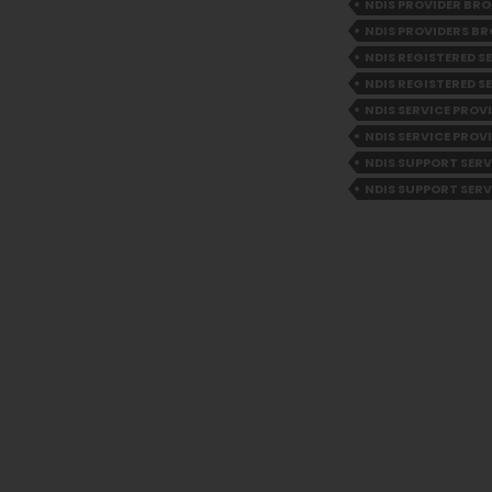
NDIS PROVIDER B
NDIS PROVIDERS 
NDIS REGISTERED 
NDIS REGISTERED S
NDIS SERVICE PRO
NDIS SERVICE PROV
NDIS SUPPORT SER
NDIS SUPPORT SERV