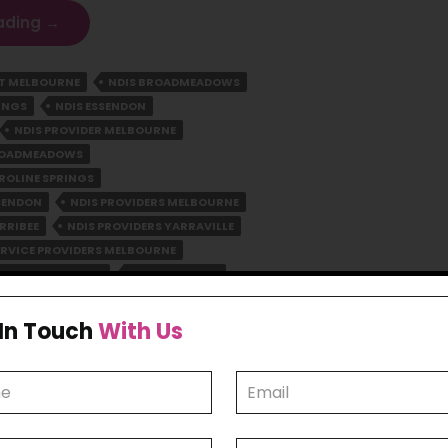
Empowering
ading
→
Lives
In
RT MELBOURNE
NDIS BROADMEADOWS
Melbourne:
INGS
NDIS ESSENDON
Your
Trusted
NDIS PROVIDER MELBOURNE
NDIS
BROADMEADOWS
Partner
ROLINE SPRINGS
SSENDON
NDIS PROVIDERS MELBOURNE
RRIBEE
NDIS PROVIDERS YARRAVILLE
ERVICE PROVIDERS MELBOURNE
VIDERS MELBOURNE
NDIS WERRIBEE
 In Touch
With Us