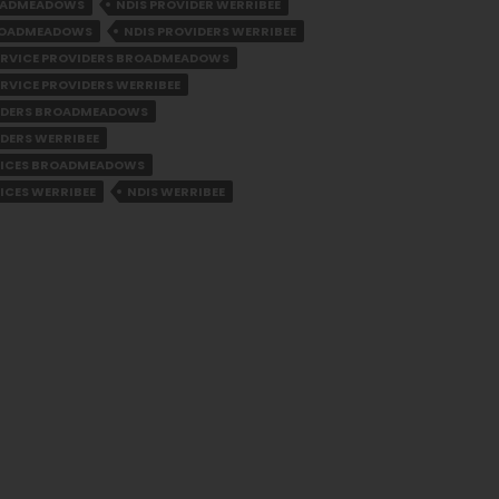
ROADMEADOWS
NDIS PROVIDER WERRIBEE
BROADMEADOWS
NDIS PROVIDERS WERRIBEE
SERVICE PROVIDERS BROADMEADOWS
ERVICE PROVIDERS WERRIBEE
VIDERS BROADMEADOWS
IDERS WERRIBEE
VICES BROADMEADOWS
ICES WERRIBEE
NDIS WERRIBEE