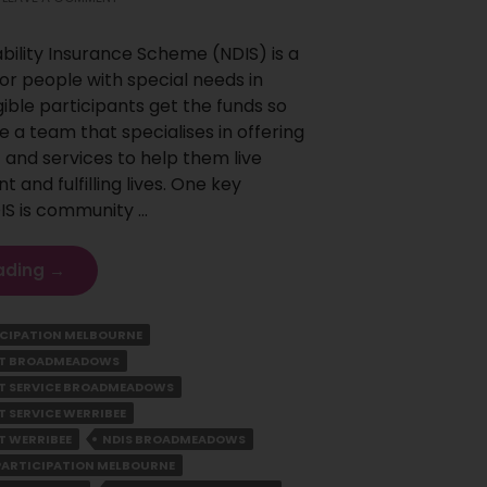
ability Insurance Scheme (NDIS) is a
r people with special needs in
igible participants get the funds so
e a team that specialises in offering
 and services to help them live
and fulfilling lives. One key
IS is community …
Understanding
ading
→
The
Benefits
CIPATION MELBOURNE
Of
ORT BROADMEADOWS
Community
Participation
RT SERVICE BROADMEADOWS
For
T SERVICE WERRIBEE
Ndis
T WERRIBEE
NDIS BROADMEADOWS
Participants
PARTICIPATION MELBOURNE