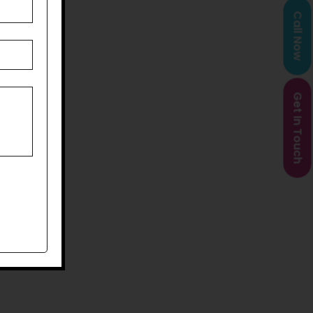
Call Now
Get In Touch