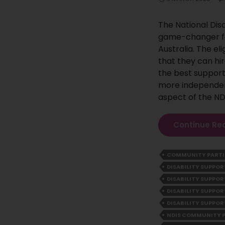
The National Dis
game-changer fo
Australia. The el
that they can hir
the best support
more independent 
aspect of the ND
Continue Re
COMMUNITY PARTI
DISABILITY SUPP
DISABILITY SUPPO
DISABILITY SUPPOR
DISABILITY SUPPOR
NDIS COMMUNITY 