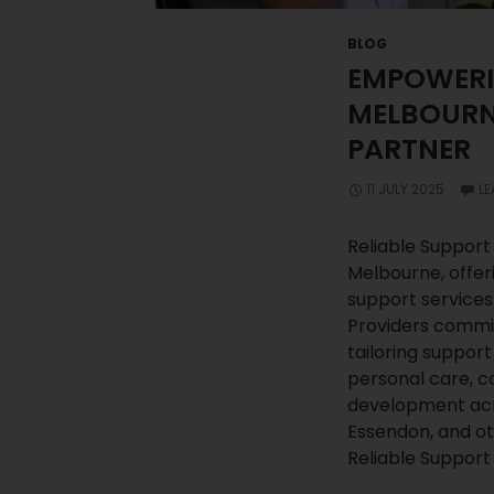
BLOG
EMPOWERIN
MELBOURNE
PARTNER
11 JULY 2025
L
Reliable Support 
Melbourne, offer
support services
Providers commi
tailoring support
personal care, co
development ac
Essendon, and o
Reliable Support