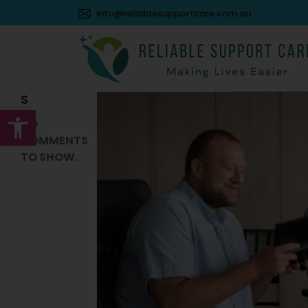
Search
info@reliablesupportcare.com.au
SEARCH
RECENT
COMMENT
S
Open toolbar
NO
COMMENTS
TO SHOW.