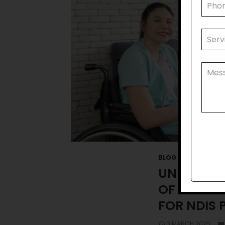
BLOG
UNDERSTA
OF COMMU
FOR NDIS 
3 MARCH 2025