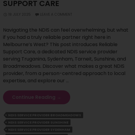
SUPPORT CARE
18 JULY 2025
LEAVE A COMMENT
Navigating the NDIS can feel overwhelming, but what
if you had a truly reliable partner right here in
Melbourne’s West? This post introduces Reliable
Support Care, a dedicated NDIS service provider
serving Truganina, Sydenham, Tarneit, Sunshine, and
Broadmeadows. Discover what makes a great NDIS
provider, from a person-centred approach to local
expertise, and explore our …
Your
Continue Reading
→
Premier
NDIS
NDIS SERVICE PROVIDER BROADMEADOWS
Partner
NDIS SERVICE PROVIDER SUNSHINE
In
Melbourne’s
NDIS SERVICE PROVIDER SYDENHAM