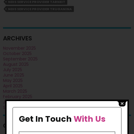
West:
NDIS SERVICE PROVIDER TARNEIT
Reliable
NDIS SERVICE PROVIDER TRUGANINA
Support
Care
ARCHIVES
November 2025
October 2025
September 2025
August 2025
July 2025
June 2025
May 2025
April 2025
March 2025
February 2025
January 2025
September 2024
Get In Touch
With Us
CATEGORIES