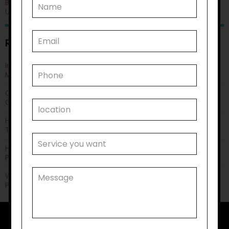
Blog
Uncategorised
RECENT POSTS
Improving Quality of Life Through Personal Care: Things You
Must Know
Can Life Skills Development Help You Achieve Employment
Goals?
How Disability Transportation Helps with Public Transport
Training?
How Does Household Task Support Often Connect with
Personal Care Needs?
Why Disability Support Services Are Key to Empowering
Participants?