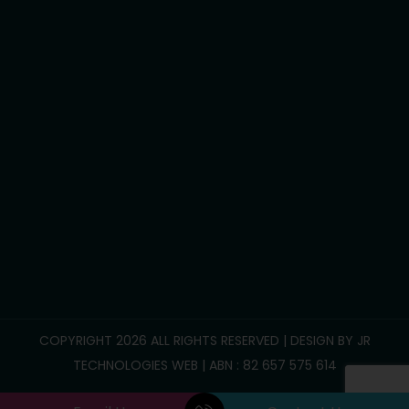
Development life skills
Household tasks
Participate Community
Group/Centre Activities
Call Us :
0469 893 706
info@reliablesupportcare.com.au
38 Memory Road, Deanside VIC 3336
COPYRIGHT 2026 ALL RIGHTS RESERVED | DESIGN BY
JR
TECHNOLOGIES WEB
| ABN : 82 657 575 614