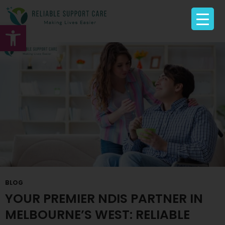
Tag Archives: NDIS Service Provider Sunshine
Open toolbar
BLOG
YOUR PREMIER NDIS PARTNER IN
MELBOURNE’S WEST: RELIABLE