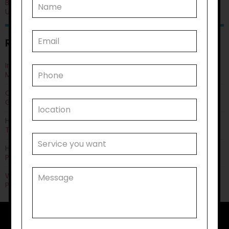
Blog
Uncategorised
RECENT POSTS
Improving Quality of Life Through Personal Care: Things You
Must Know
Can Life Skills Development Help You Achieve Employment
Goals?
How Disability Transportation Helps with Public Transport
Training?
How Does Household Task Support Often Connect with
Personal Care Needs?
Why Disability Support Services Are Key to Empowering
Participants?