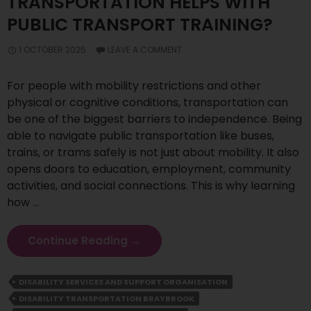
TRANSPORTATION HELPS WITH
PUBLIC TRANSPORT TRAINING?
1 OCTOBER 2025
LEAVE A COMMENT
For people with mobility restrictions and other
physical or cognitive conditions, transportation can
be one of the biggest barriers to independence. Being
able to navigate public transportation like buses,
trains, or trams safely is not just about mobility. It also
opens doors to education, employment, community
activities, and social connections. This is why learning
how …
How
Continue Reading
→
Disability
Transportation
DISABILITY SERVICES AND SUPPORT ORGANISATION
Helps
DISABILITY TRANSPORTATION BRAYBROOK
With