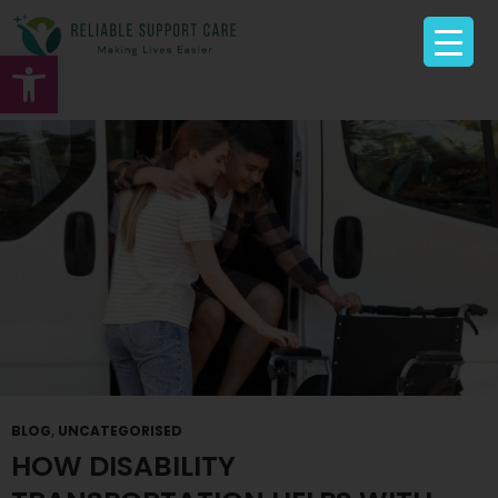
Tag Archives: NDIS Transport Provider Moonee
Ponds
Open toolbar
BLOG
,
UNCATEGORISED
HOW DISABILITY