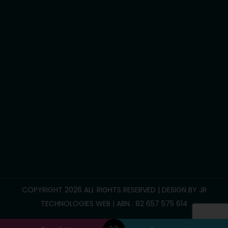
Development life skills
Household tasks
Participate Community
Group/Centre Activities
Call Us :
0469 893 706
info@reliablesupportcare.com.au
38 Memory Road, Deanside VIC 3336
COPYRIGHT 2026 ALL RIGHTS RESERVED | DESIGN BY
JR
TECHNOLOGIES WEB
| ABN : 82 657 575 614