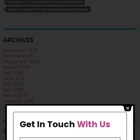
Public
DISABILITY TRANSPORTATION WERRIBEE
Transport
NDIS TRANSPORT PROVIDER MOONEE PONDS
Training?
ARCHIVES
November 2025
October 2025
September 2025
August 2025
July 2025
June 2025
May 2025
April 2025
March 2025
February 2025
January 2025
September 2024
Get In Touch
With Us
CATEGORIES