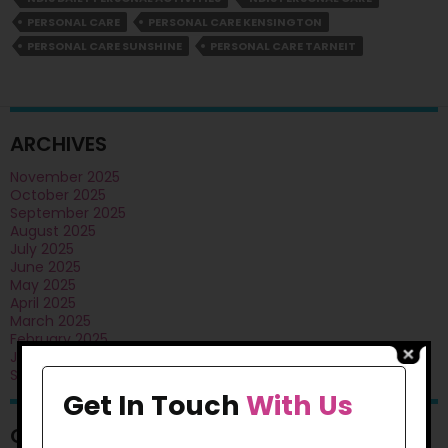
Living?
PERSONAL CARE
PERSONAL CARE KENSINGTON
PERSONAL CARE SUNSHINE
PERSONAL CARE TARNEIT
ARCHIVES
November 2025
October 2025
September 2025
August 2025
July 2025
June 2025
May 2025
April 2025
March 2025
February 2025
January 2025
September 2024
Get In Touch
With Us
CATEGORIES