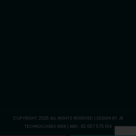
Development life skills
Household tasks
Participate Community
Group/Centre Activities
Call Us :
0469 893 706
info@reliablesupportcare.com.au
38 Memory Road, Deanside VIC 3336
COPYRIGHT 2026 ALL RIGHTS RESERVED | DESIGN BY
JR
TECHNOLOGIES WEB
| ABN : 82 657 575 614