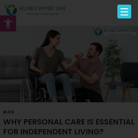
Tag Archives: Personal care Sunshine
Open toolbar
BLOG
WHY PERSONAL CARE IS ESSENTIAL
FOR INDEPENDENT LIVING?