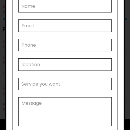
Blog
Uncategorised
RECENT POSTS
Improving Quality of Life Through Personal Care: Things You
Must Know
Can Life Skills Development Help You Achieve Employment
Goals?
How Disability Transportation Helps with Public Transport
Training?
How Does Household Task Support Often Connect with
Personal Care Needs?
Why Disability Support Services Are Key to Empowering
Participants?