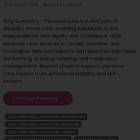
18 AUGUST 2025
LEAVE A COMMENT
Blog Summary – Personal care is a vital part of
disability home care, enabling individuals to live
independently with dignity and confidence. NDIS
personal care services in Tarneit, Sunshine, and
Kensington help participants with essential daily tasks
like bathing, dressing, toileting, and medication
management. Beyond physical support, personal
care fosters trust, emotional stability, and self-
esteem …
Why
Continue Reading
→
Personal
Care
DAILY PERSONAL ACTIVITIES KENSINGTON
Is
DAILY PERSONAL ACTIVITIES SUNSHINE
Essential
For
DAILY PERSONAL ACTIVITIES TARNEIT
Independent
NDIS DAILY PERSONAL ACTIVITIES
NDIS PERSONAL CARE