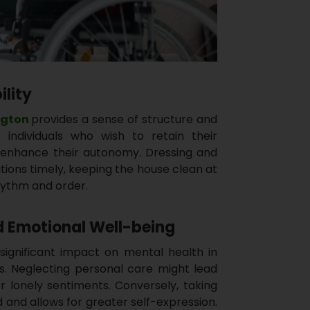
ility
ngton
provides a sense of structure and
se individuals who wish to retain their
nhance their autonomy. Dressing and
tions timely, keeping the house clean at
rhythm and order.
 Emotional Well-being
significant impact on mental health in
es. Neglecting personal care might lead
r lonely sentiments. Conversely, taking
and allows for greater self-expression.