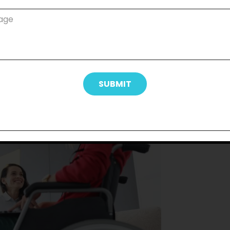
compelling arguments for why personal
dent life. Even in the slightest ways,
s dignity and self-respect. Maintaining
e, and grooming frequently increases
e to engage with the world as they see
o take advantage of social opportunities
ommunities when they feel good about