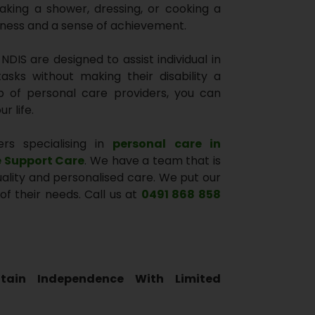
aking a shower, dressing, or cooking a
iness and a sense of achievement.
DIS are designed to assist individual in
asks without making their disability a
lp of personal care providers, you can
r life.
ers specialising in
personal care in
e Support Care
. We have a team that is
quality and personalised care. We put our
of their needs. Call us at
0491 868 858
tain Independence With Limited