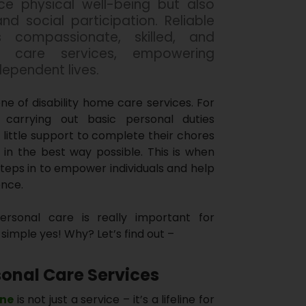
ce physical well-being but also
d social participation. Reliable
 compassionate, skilled, and
al care services, empowering
independent lives.
ne of disability home care services. For
es, carrying out basic personal duties
 little support to complete their chores
 in the best way possible. This is when
steps in to empower individuals and help
ence.
personal care is really important for
simple yes! Why? Let’s find out –
onal Care Services
ine
is not just a service – it’s a lifeline for