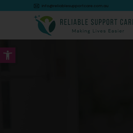
info@reliablesupportcare.com.au
Open toolbar