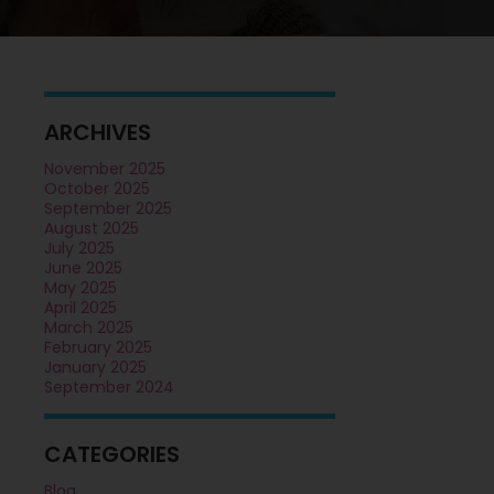
ARCHIVES
November 2025
October 2025
September 2025
August 2025
July 2025
June 2025
May 2025
April 2025
March 2025
February 2025
January 2025
September 2024
CATEGORIES
Blog