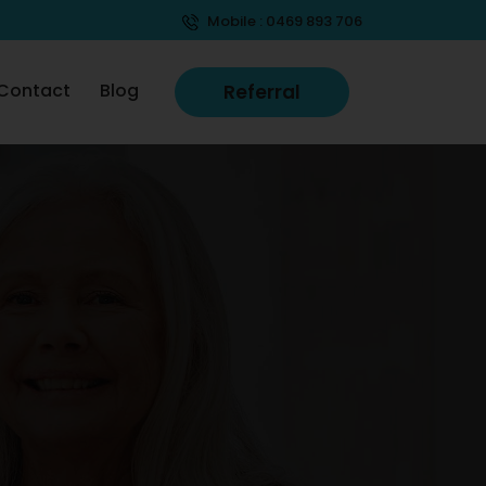
Mobile :
0469 893 706
Contact
Blog
Referral