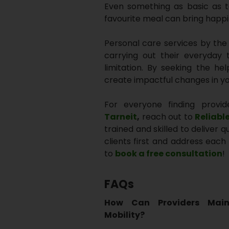
Even something as basic as t
favourite meal can bring happ
Personal care services by the N
carrying out their everyday t
limitation. By seeking the he
create impactful changes in you
For everyone finding provid
Tarneit
,
reach out to
Reliabl
trained and skilled to deliver 
clients first and address each 
to
book a free consultation
!
FAQs
How Can Providers Main
Mobility?