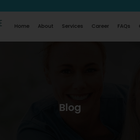
Skip to content
Home
About
Services
Career
FAQs
Blog