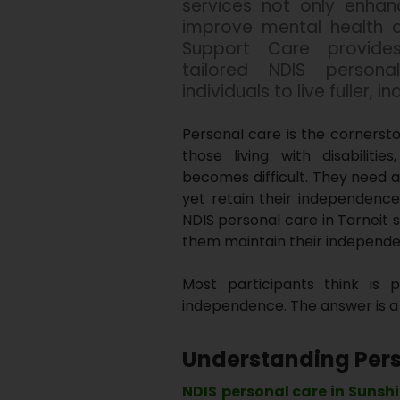
services not only enhan
improve mental health an
Support Care provides
tailored NDIS person
individuals to live fuller, 
Personal care is the cornersto
those living with disabiliti
becomes difficult. They need a
yet retain their independence
NDIS personal care in Tarneit 
them maintain their independ
Most participants think is 
independence. The answer is a 
Understanding Pers
NDIS
personal care in Sunsh