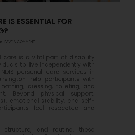
 IS ESSENTIAL FOR
G?
LEAVE A COMMENT
 care is a vital part of disability
iduals to live independently with
 NDIS personal care services in
ensington help participants with
 bathing, dressing, toileting, and
t. Beyond physical support,
st, emotional stability, and self-
rticipants feel respected and
 structure, and routine, these