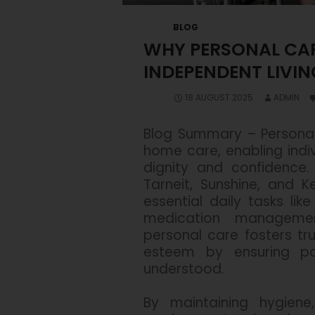
BLOG
WHY PERSONAL CARE
INDEPENDENT LIVIN
18 AUGUST 2025
ADMIN
Blog Summary –
Personal
home care, enabling indiv
dignity and confidence.
Tarneit, Sunshine, and K
essential daily tasks like
medication managemen
personal care fosters tru
esteem by ensuring pa
understood.
By maintaining hygiene,