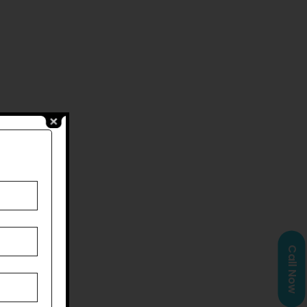
Call Now