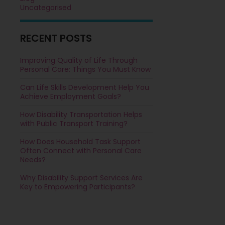
Uncategorised
RECENT POSTS
Improving Quality of Life Through
Personal Care: Things You Must Know
Can Life Skills Development Help You
Achieve Employment Goals?
How Disability Transportation Helps
with Public Transport Training?
How Does Household Task Support
Often Connect with Personal Care
Needs?
Why Disability Support Services Are
Key to Empowering Participants?