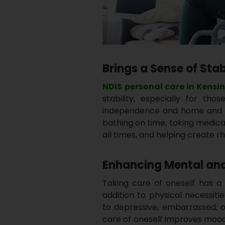
Brings a Sense of Stab
NDIS
personal care in Kensi
stability, especially for tho
independence and home and e
bathing on time, taking medica
all times, and helping create 
Enhancing Mental and
Taking care of oneself has a 
addition to physical necessiti
to depressive, embarrassed, o
care of oneself improves mood 