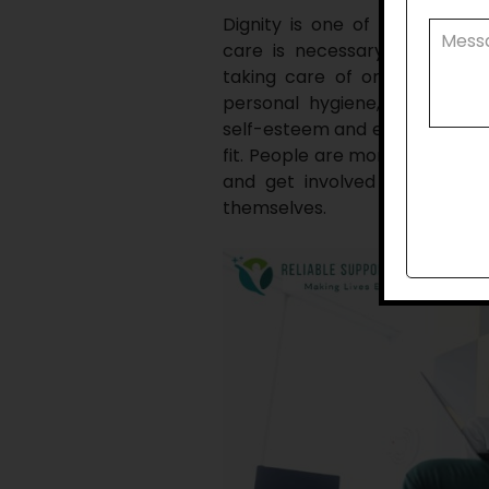
Dignity is one of the most 
care is necessary for indepen
taking care of oneself foster
personal hygiene, appearanc
self-esteem and enables peopl
fit. People are more inclined t
and get involved in their c
themselves.